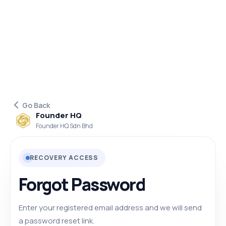
Go Back
Founder HQ
Founder HQ Sdn Bhd
RECOVERY ACCESS
Forgot Password
Enter your registered email address and we will send
a password reset link.