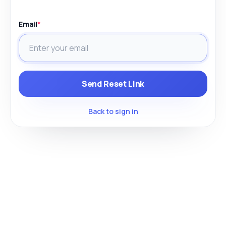
Email
*
Send Reset Link
Back to sign in